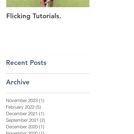
Flicking Tutorials.
Get saving wi
discount vouc
Recent Posts
Archive
November 2023
(1)
1 post
February 2022
(5)
5 posts
December 2021
(1)
1 post
September 2021
(2)
2 posts
December 2020
(1)
1 post
November 2020
(1)
1 post