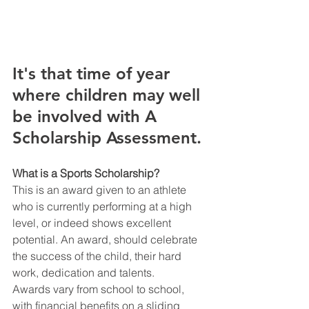
It's that time of year 
where children may well 
be involved with A 
Scholarship Assessment. 
What is a Sports Scholarship?
This is an award given to an athlete 
who is currently performing at a high 
level, or indeed shows excellent  
potential. An award, should celebrate 
the success of the child, their hard 
work, dedication and talents. 
Awards vary from school to school, 
with financial benefits on a sliding 