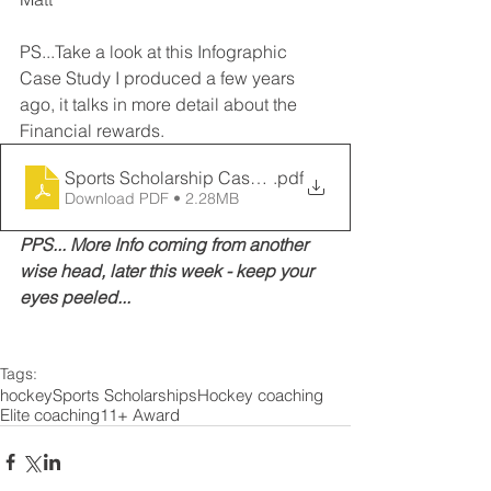
PS...Take a look at this Infographic 
Case Study I produced a few years 
ago, it talks in more detail about the 
Financial rewards. 
Sports Scholarship Case Study
.pdf
Download PDF • 2.28MB
PPS... More Info coming from another 
wise head, later this week - keep your 
eyes peeled...
Tags:
hockey
Sports Scholarships
Hockey coaching
Elite coaching
11+ Award