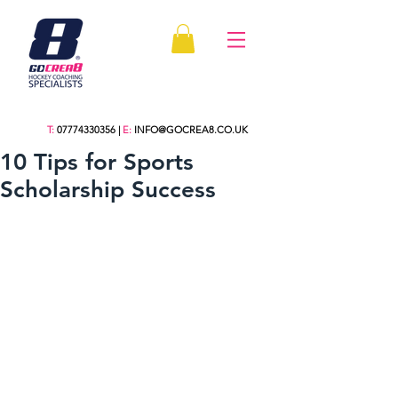
T:
07774330356
|
E:
INFO@GOCREA8.CO.UK
10 Tips for Sports
Scholarship Success