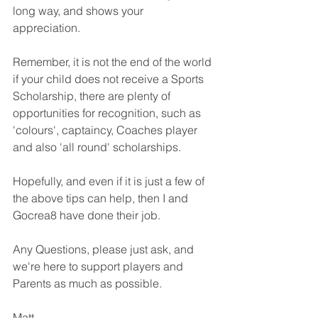
long way, and shows your 
appreciation. 
Remember, it is not the end of the world 
if your child does not receive a Sports 
Scholarship, there are plenty of 
opportunities for recognition, such as 
'colours', captaincy, Coaches player 
and also 'all round' scholarships. 
Hopefully, and even if it is just a few of 
the above tips can help, then I and 
Gocrea8 have done their job. 
Any Questions, please just ask, and 
we're here to support players and 
Parents as much as possible. 
Matt 