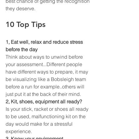
best chance of getting the recognition 
they deserve. 
10 Top Tips
1, Eat well, relax and reduce stress 
before the day
Think about ways to unwind before 
your assessment...Different people 
have different ways to prepare, it may 
be visualizing like a Bobsleigh team 
before a run for example..others will 
just put it at the back of their mind.
2, Kit, shoes, equipment all ready?
Is your stick, racket or shoes all ready 
to be used, malfunctioning kit on the 
day would make for a stressful 
experience. 
3, Know your environment. 