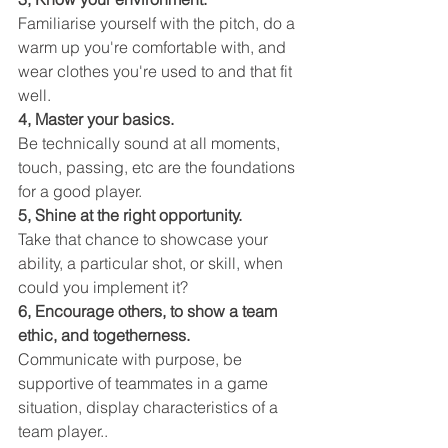
Familiarise yourself with the pitch, do a 
warm up you're comfortable with, and 
wear clothes you're used to and that fit 
well.
4, Master your basics.
Be technically sound at all moments, 
touch, passing, etc are the foundations 
for a good player.
5, Shine at the right opportunity.
Take that chance to showcase your 
ability, a particular shot, or skill, when 
could you implement it?
6, Encourage others, to show a team 
ethic, and togetherness. 
Communicate with purpose, be 
supportive of teammates in a game 
situation, display characteristics of a 
team player..