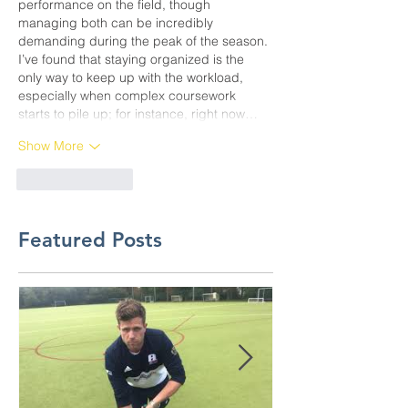
performance on the field, though 
managing both can be incredibly 
demanding during the peak of the season. 
I’ve found that staying organized is the 
only way to keep up with the workload, 
especially when complex coursework 
starts to pile up; for instance, right now…
Show More
Like
Reply
Featured Posts