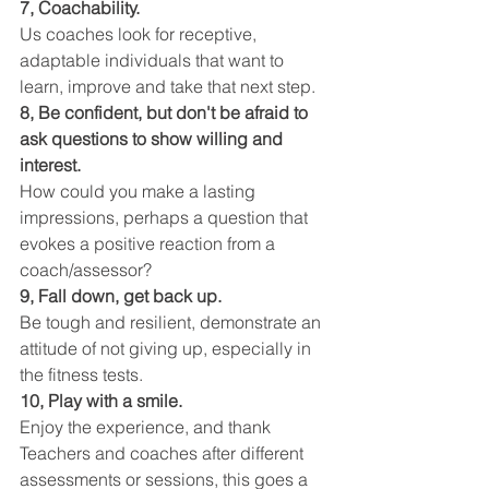
7, Coachability.
Us coaches look for receptive, 
adaptable individuals that want to 
learn, improve and take that next step.
8, Be confident, but don't be afraid to 
ask questions to show willing and 
interest.
How could you make a lasting 
impressions, perhaps a question that 
evokes a positive reaction from a 
coach/assessor?
9, Fall down, get back up.
Be tough and resilient, demonstrate an 
attitude of not giving up, especially in 
the fitness tests.
10, Play with a smile.
Enjoy the experience, and thank 
Teachers and coaches after different 
assessments or sessions, this goes a 