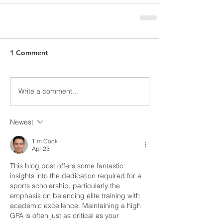
1 Comment
Write a comment...
Newest
Tim Cook
Apr 23
This blog post offers some fantastic 
insights into the dedication required for a 
sports scholarship, particularly the 
emphasis on balancing elite training with 
academic excellence. Maintaining a high 
GPA is often just as critical as your 