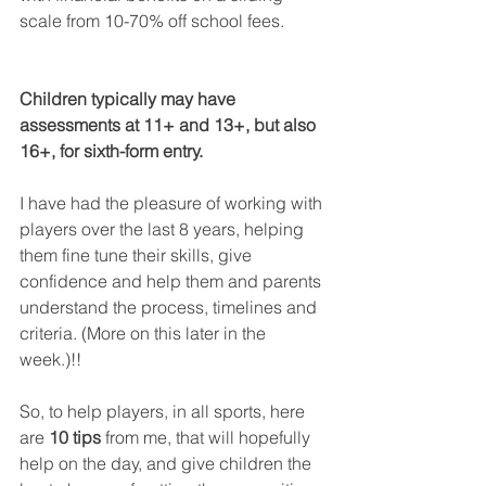
scale from 10-70% off school fees. 
Children typically may have 
assessments at 11+ and 13+, but also 
16+, for sixth-form entry. 
I have had the pleasure of working with 
players over the last 8 years, helping 
them fine tune their skills, give 
confidence and help them and parents 
understand the process, timelines and 
criteria. (More on this later in the 
week.)!!
So, to help players, in all sports, here 
are 
10 tips
 from me, that will hopefully 
help on the day, and give children the 