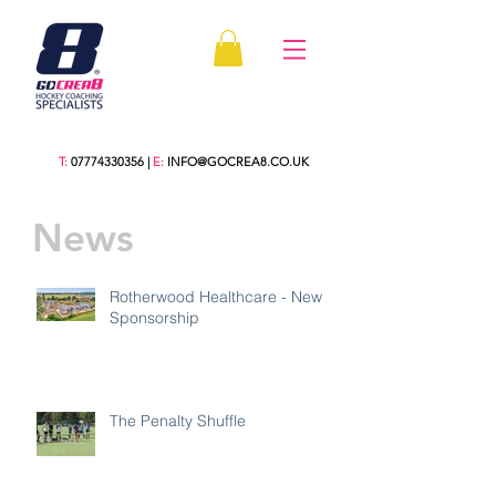
T:
07774330356
|
E:
INFO@GOCREA8.CO.UK
News
Rotherwood Healthcare - New
Sponsorship
The Penalty Shuffle