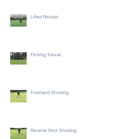
Lifted Receipt
Flicking Tutorial
Forehand Shooting
Reverse Stick Shooting