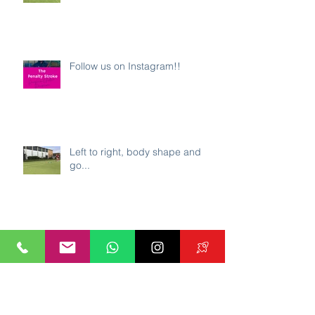
Follow us on Instagram!!
Left to right, body shape and
go...
Great Britain's Lily Owsley - Ball
Carrying