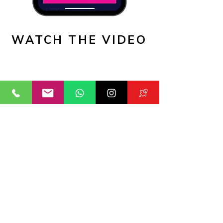
WATCH THE VIDEO
PRICES:
Think about the outcome that you
want to achieve, is it selection, is it
growing in confidence, is it fine-
tuning your game to be the best