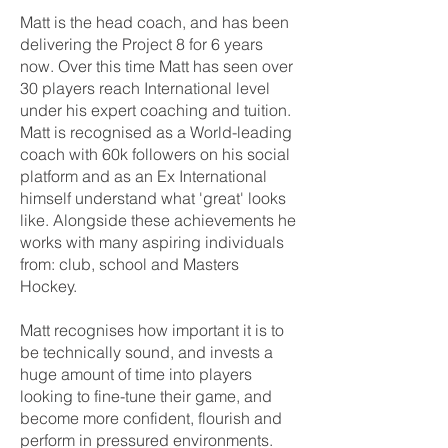
Matt is the head coach, and has been
delivering the Project 8 for 6 years
now. Over this time Matt has seen over
30 players reach International level
under his expert coaching and tuition.
Matt is recognised as a World-leading
coach with 60k followers on his social
platform and as an Ex International
himself understand what 'great' looks
like. Alongside these achievements he
works with many aspiring individuals
from: club, school and Masters
Hockey.
Matt recognises how important it is to
be technically sound, and invests a
huge amount of time into players
looking to fine-tune their game, and
become more confident, flourish and
perform in pressured environments.