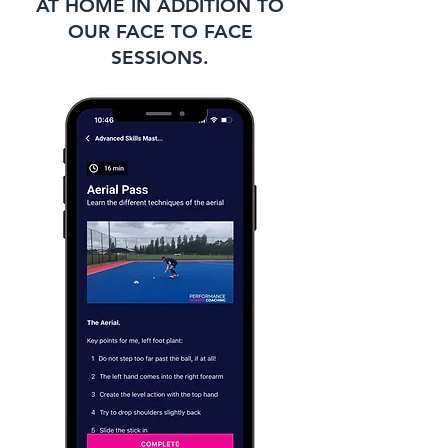
AT HOME IN ADDITION TO
OUR FACE TO FACE
SESSIONS.