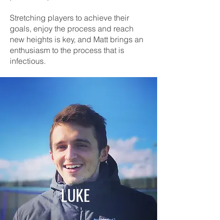
Stretching players to achieve their
goals, enjoy the process and reach
new heights is key, and Matt brings an
enthusiasm to the process that is
infectious.
LUKE