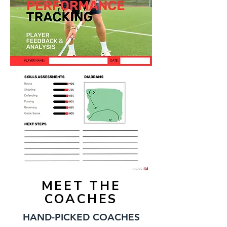
MEET THE
COACHES
HAND-PICKED COACHES