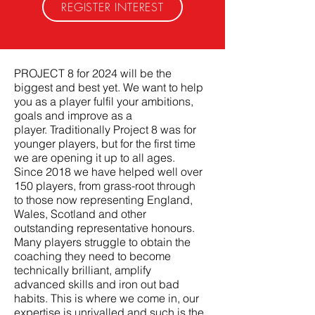
REGISTER INTEREST
PROJECT 8 for 2024 will be the
biggest and best yet. We want to help
you as a player fulfil your ambitions,
goals and improve as a
player.
Traditionally
Project 8 was for
younger players, but for the first time
we are opening it up to all ages.
Since 2018 we have helped well over
150 players, from grass-root through
to those now representing England,
Wales, Scotland and other
outstanding representative honours.
Many players struggle to obtain the
coaching they need to become
technically brilliant, amplify
advanced skills and iron out bad
habits. This is where we come in, our
expertise is unrivalled and such is the