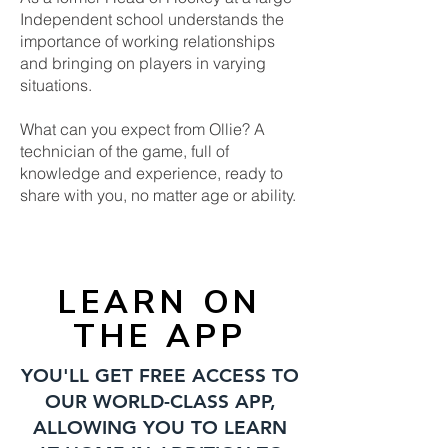
Independent school understands the
importance of working relationships
and bringing on players in varying
situations.
What can you expect from Ollie? A
technician of the game, full of
knowledge and experience, ready to
share with you, no matter age or ability.
LEARN ON
THE APP
YOU'LL GET FREE ACCESS TO
OUR WORLD-CLASS APP,
ALLOWING YOU TO LEARN