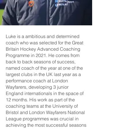
Luke is a ambitious and determined
coach who was selected for the Great
Britain Hockey Advanced Coaching
Programme in 2021. He comes from
back to back seasons of success,
named coach of the year at one of the
largest clubs in the UK last year as a
performance coach at London
Wayfarers, developing 3 junior
England internationals in the space of
12 months. His work as part of the
coaching teams at the University of
Bristol and London Wayfarers National
League programmes was crucial in
achieving the most successful seasons