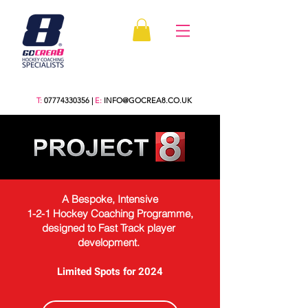
T:
07774330356
|
E:
INFO@GOCREA8.CO.UK
A Bespoke, Intensive
1-2-1 Hockey Coaching Programme,
designed to Fast Track player
development. ​
Limited Spots for 2024