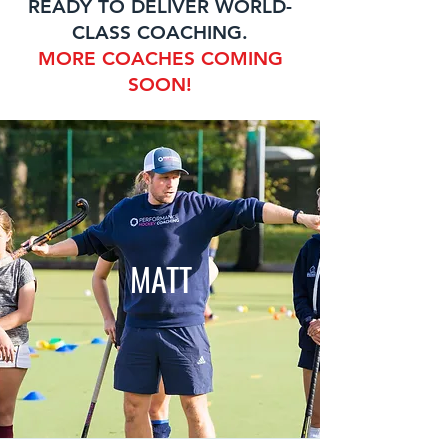
READY TO DELIVER WORLD-
CLASS COACHING.
MORE COACHES COMING
SOON!
MATT