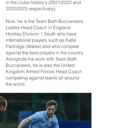
in the clubs history's (2021/2022 and
2022/2023 respectively).
Now, he is the Team Bath Buccaneers
Ladies Head Coach in England
Hockey Division 1 South who have
international players such as Katie
Partridge (Wales) and who compete
against the best players in the country.
Alongside his work with Team Bath
Buccaneers, he is also the United
Kingdom Armed Forces Head Coach
competing against teams all around
the world.