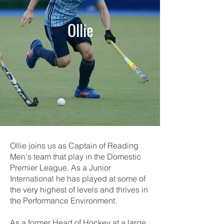
Ollie
Ollie joins us as Captain of Reading
Men's team that play in the Domestic
Premier League. As a Junior
International he has played at some of
the very highest of levels and thrives in
the Performance Environment.
As a former Head of Hockey at a large