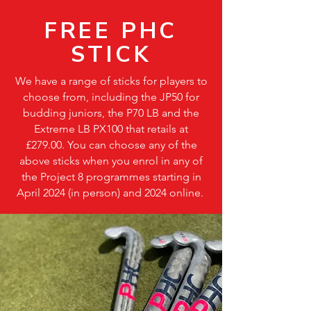
FREE PHC
STICK
We have a range of sticks for players to
choose from, including the JP50 for
budding juniors, the P70 LB and the
Extreme LB PX100 that retails at
£279.00. You can choose any of the
above sticks when you enrol in any of
the Project 8 programmes starting in
April 2024 (in person) and 2024 online.