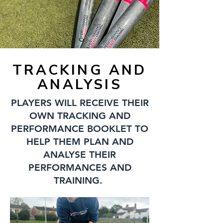
TRACKING AND
ANALYSIS
PLAYERS WILL RECEIVE THEIR
OWN TRACKING AND
PERFORMANCE BOOKLET TO
HELP THEM PLAN AND
ANALYSE THEIR
PERFORMANCES AND
TRAINING.