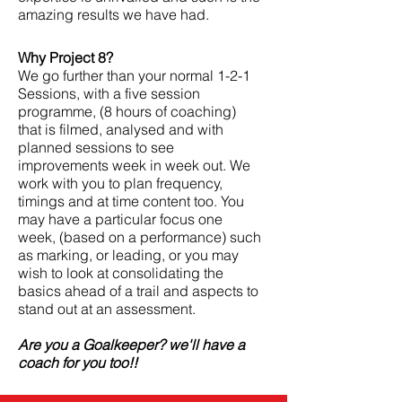
amazing results we have had.
Why Project 8?
We go further than your normal 1-2-1
Sessions, with a five session
programme, (8 hours of coaching)
that is filmed, analysed and with
planned sessions to see
improvements week in week out. We
work with you to plan frequency,
timings and at time
content
too. You
may have a
particular
focus one
week, (based on a performance) such
as marking, or leading, or you may
wish to look at consolidating the
basics ahead of a trail and aspects to
stand out at an assessment.
Are you a Goalkeeper? we'll have a
coach for you too!!